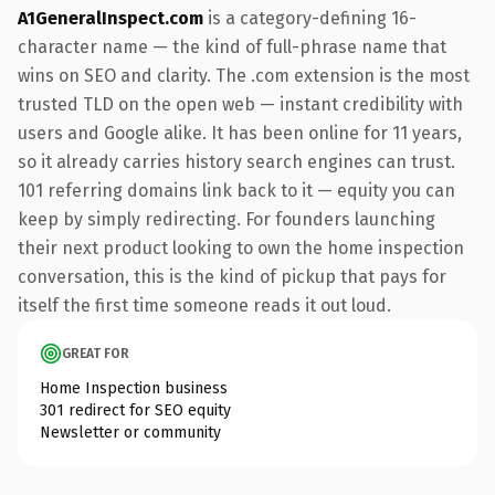
A1GeneralInspect.com
is a category-defining 16-
character name — the kind of full-phrase name that
wins on SEO and clarity. The .com extension is the most
trusted TLD on the open web — instant credibility with
users and Google alike. It has been online for 11 years,
so it already carries history search engines can trust.
101 referring domains link back to it — equity you can
keep by simply redirecting. For founders launching
their next product looking to own the home inspection
conversation, this is the kind of pickup that pays for
itself the first time someone reads it out loud.
GREAT FOR
Home Inspection business
301 redirect for SEO equity
Newsletter or community