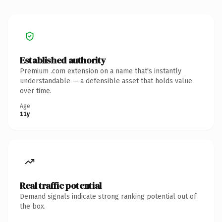
Established authority
Premium .com extension on a name that's instantly
understandable — a defensible asset that holds value
over time.
Age
11y
Real traffic potential
Demand signals indicate strong ranking potential out of
the box.