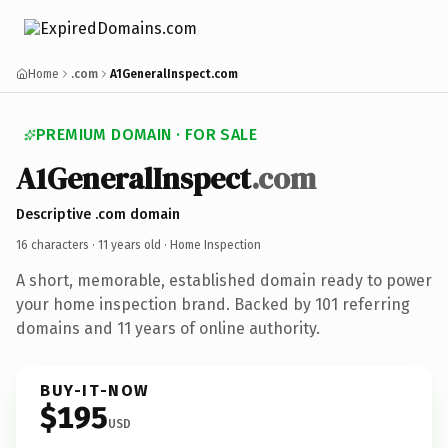
Home
.com
A1GeneralInspect.com
PREMIUM DOMAIN · FOR SALE
A1GeneralInspect
.com
Descriptive .com domain
16 characters ·
11 years old
· Home Inspection
A short, memorable, established domain ready to power
your home inspection brand. Backed by 101 referring
domains and 11 years of online authority.
BUY-IT-NOW
$195
USD