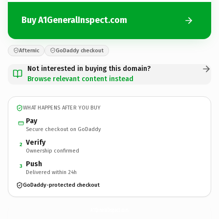
Buy A1GeneralInspect.com
Afternic
GoDaddy checkout
Not interested in buying this domain?
Browse relevant content instead
WHAT HAPPENS AFTER YOU BUY
Pay
Secure checkout on GoDaddy
Verify
2
Ownership confirmed
Push
3
Delivered within 24h
GoDaddy-protected checkout
A1GeneralInspect.
com