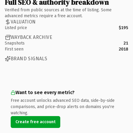
Full SEO & authority breakdown
Verified from public sources at the time of listing. Some
advanced metrics require a free account.
VALUATION
Listed price
$195
WAYBACK ARCHIVE
Snapshots
21
First seen
2018
BRAND SIGNALS
Want to see every metric?
Free account unlocks advanced SEO data, side-by-side
comparisons, and price-drop alerts on domains you're
watching.
Create free account