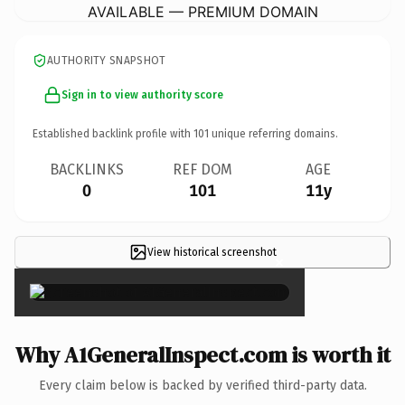
AVAILABLE — PREMIUM DOMAIN
AUTHORITY SNAPSHOT
Sign in to view authority score
Established backlink profile with
101
unique referring domains.
BACKLINKS
REF DOM
AGE
0
101
11y
View historical screenshot
×
Why A1GeneralInspect.com is worth it
Every claim below is backed by verified third-party data.