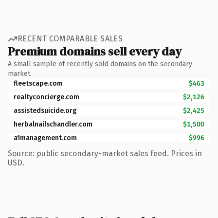
RECENT COMPARABLE SALES
Premium domains sell every day
A small sample of recently sold domains on the secondary
market.
fleetscape.com
$463
realtyconcierge.com
$2,126
assistedsuicide.org
$2,425
herbalnailschandler.com
$1,500
a1management.com
$996
Source: public secondary-market sales feed. Prices in
USD.