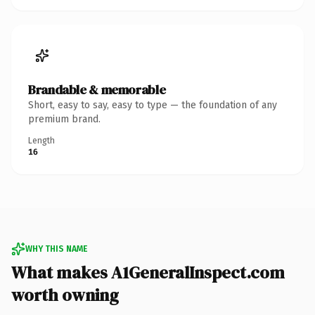
Brandable & memorable
Short, easy to say, easy to type — the foundation of any
premium brand.
Length
16
WHY THIS NAME
What makes A1GeneralInspect.com
worth owning